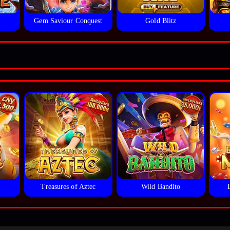
Gem Saviour Conquest
Gold Blitz
Treasures of Aztec
Wild Bandito