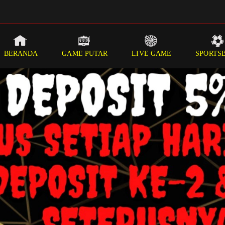
BERANDA
GAME PUTAR
LIVE GAME
SPORTS