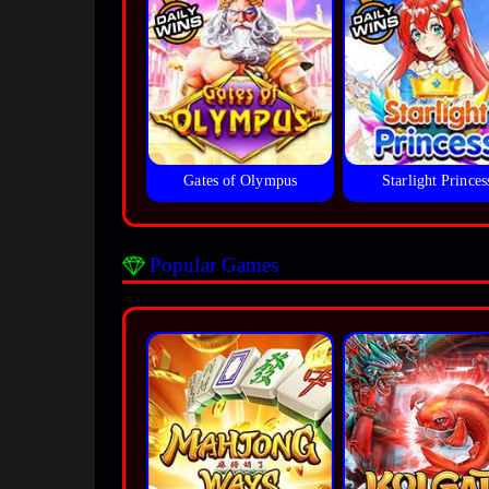
Gates of Olympus
Starlight Princes
Popular Games