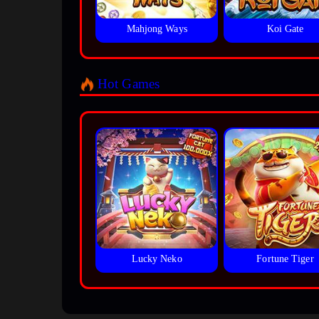
Mahjong Ways
Koi Gate
Hot Games
Lucky Neko
Fortune Tiger