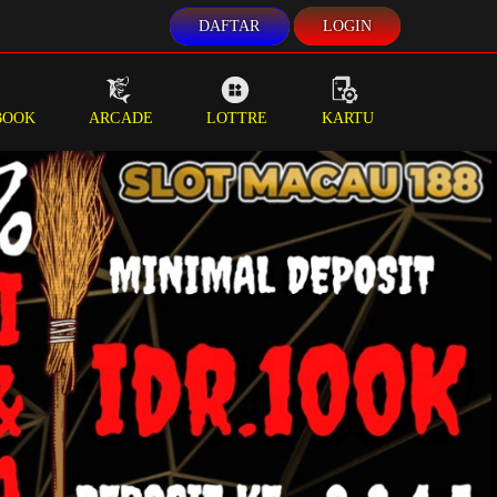
DAFTAR
LOGIN
BOOK
ARCADE
LOTTRE
KARTU