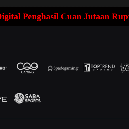
igital Penghasil Cuan Jutaan Rup