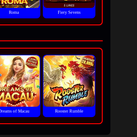
Roma
Fiery Sevens
Dreams of Macau
Rooster Rumble