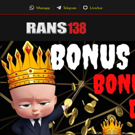
Whatsapp
Telegram
Livechat