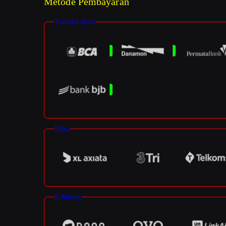
Metode Pembayaran
Transfer Bank
Pulsa
E-Money