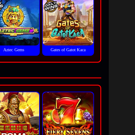
Aztec Gems
Gates of Gatot Kaca