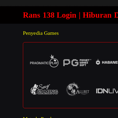
Rans 138 Login | Hiburan D
Penyedia Games