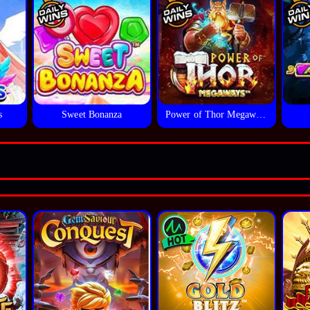
s
Sweet Bonanza
Power of Thor Megaways