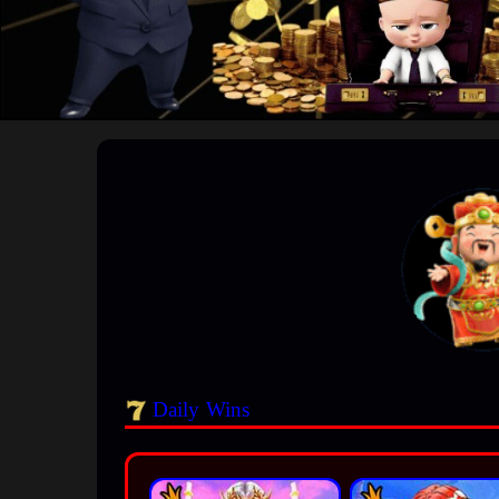
Daily Wins