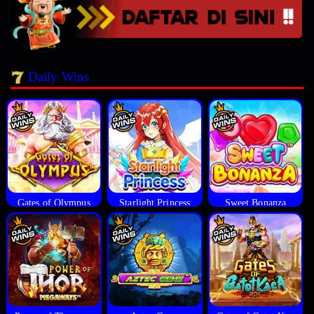
Daily Wins
Gates of Olympus
Starlight Princess
Sweet Bonanza