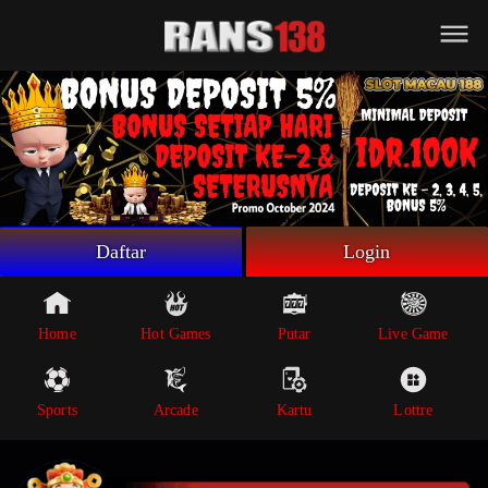
Beranda
Game Putar
Live Game
Sportsbook
Arcade
Lottre
Daftar
Login
Poker
Whatsapp
Home
Hot Games
Putar
Live Game
Telegram
Sports
Arcade
Kartu
Lottre
Livechat