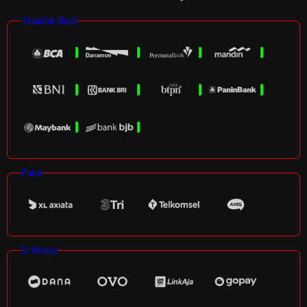
Transfer Bank
Pulsa
E-Money