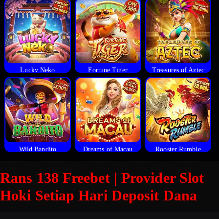
Lucky Neko
Fortune Tiger
Treasures of Aztec
Wild Bandito
Dreams of Macau
Rooster Rumble
Rans 138 Freebet | Provider Slot
Hoki Setiap Hari Deposit Dana