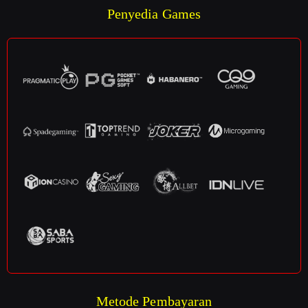
Penyedia Games
Metode Pembayaran