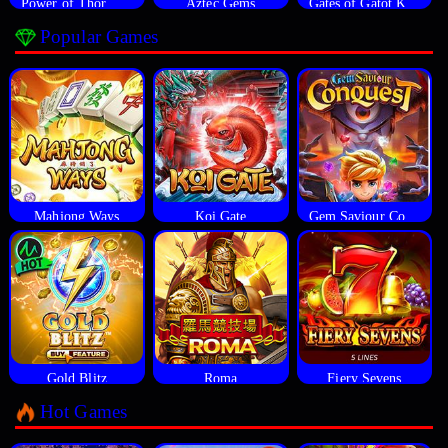
Power of Thor Megaways
Aztec Gems
Gates of Gatot Kaca
Popular Games
Mahjong Ways
Koi Gate
Gem Saviour Conquest
Gold Blitz
Roma
Fiery Sevens
Hot Games