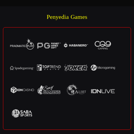
Penyedia Games