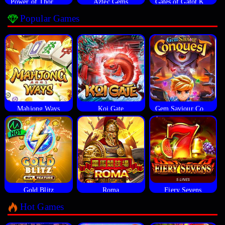
Power of Thor Megaways
Aztec Gems
Gates of Gatot Kaca
Popular Games
Mahjong Ways
Koi Gate
Gem Saviour Conquest
Gold Blitz
Roma
Fiery Sevens
Hot Games