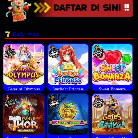
Daily Wins
Gates of Olympus
Starlight Princess
Sweet Bonanza