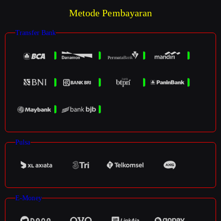
Metode Pembayaran
Transfer Bank
Pulsa
E-Money