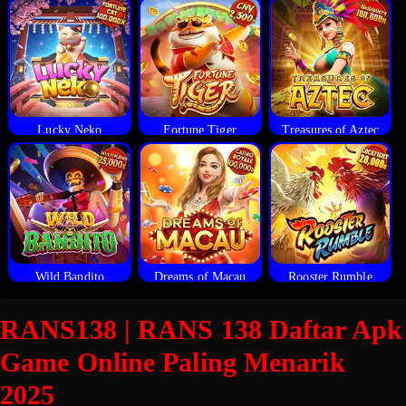
Lucky Neko
Fortune Tiger
Treasures of Aztec
Wild Bandito
Dreams of Macau
Rooster Rumble
RANS138 | RANS 138 Daftar Apk
Game Online Paling Menarik
2025