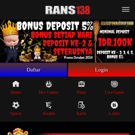
Beranda
Game Putar
Live Game
Sportsbook
Arcade
Lottre
Daftar
Login
Poker
Whatsapp
Home
Hot Games
Putar
Live Game
Telegram
Sports
Arcade
Kartu
Lottre
Livechat